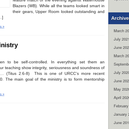
feature match of the evening against Waterhouse
Blazers (WB). While all the teams looked smart in
their gears, Upper Room looked outstanding and
…]
Archive
s »
March 2
July 202
nistry
June 20
March 2
en to be self-controlled. In everything set them an
Septemb
ur teaching show integrity, seriousness and soundness of
July 202
… (Titus 2:6-8) This is one of URCC’s more recent
10. The main goal of the ministry is to form mentorship
June 20
May 202
s »
April 202
February
January 
June 20