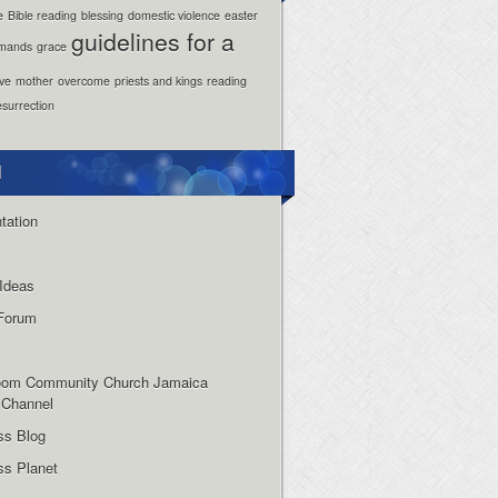
e
Bible reading
blessing
domestic violence
easter
guidelines for a
mands
grace
ove
mother
overcome
priests and kings
reading
esurrection
l
tation
Ideas
Forum
oom Community Church Jamaica
 Channel
ss Blog
s Planet