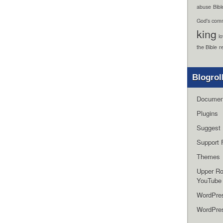
abuse
Bibl
God's com
king
l
the Bible
r
Blogrol
Documen
Plugins
Suggest 
Support 
Themes
Upper R
YouTube
WordPre
WordPres