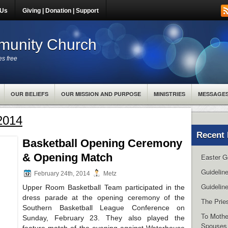
 Us
Giving | Donation | Support
unity Church
es free
OUR BELIEFS
OUR MISSION AND PURPOSE
MINISTRIES
MESSAGE
 2014
Recent 
Basketball Opening Ceremony
& Opening Match
Easter G
Guidelin
February 24th, 2014
Metz
Guideline
Upper Room Basketball Team participated in the
dress parade at the opening ceremony of the
The Pries
Southern Basketball League Conference on
To Mothe
Sunday, February 23. They also played the
Spouses