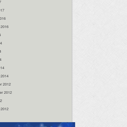
7
017
2016
 2016
4
14
4
4
014
 2014
r 2012
er 2012
12
 2012