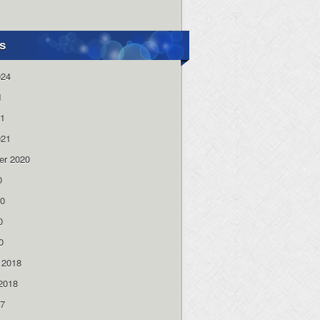
s
024
1
21
021
er 2020
0
20
0
0
 2018
2018
17