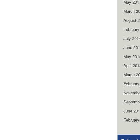
May 201
March 2
August 
February
July 201
June 20
May 201
April 201
March 2
February
Novembe
Septemb
June 20
February