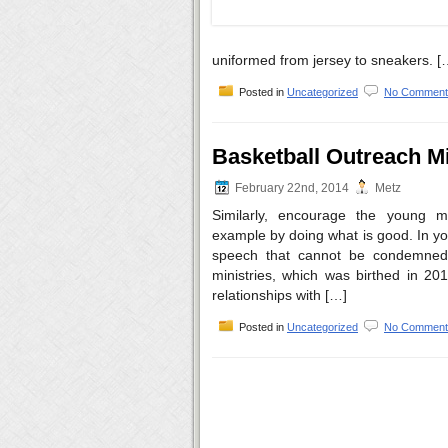
uniformed from jersey to sneakers. [
Posted in
Uncategorized
No Comment
Basketball Outreach Mi
February 22nd, 2014
Metz
Similarly, encourage the young m
example by doing what is good. In yo
speech that cannot be condemned
ministries, which was birthed in 20
relationships with […]
Posted in
Uncategorized
No Comment