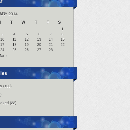
ar
ARY 2014
M
T
W
T
F
S
1
3
4
5
6
7
8
10
11
12
13
14
15
17
18
19
20
21
22
24
25
26
27
28
ar »
ies
s
(100)
)
rized
(22)