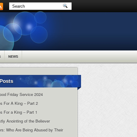
S
NEWS
Posts
ood Friday Service 2024
es For A King – Part 2
s For a King – Part 1
tly Anointing of the Believer
rs: Who Are Being Abused by Their