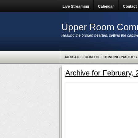
Live Streaming
Calendar
Contact
Upper Room Comm
Healing the broken hearted, setting the captiv
MESSAGE FROM THE FOUNDING PASTORS
Archive for February,