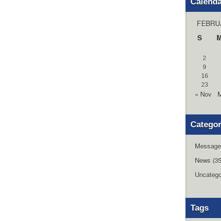
Calend
FEBRU
S
2
9
16
23
« Nov
M
Categor
Message
News
(35
Uncatego
Tags