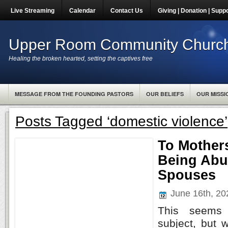
Live Streaming
Calendar
Contact Us
Giving | Donation | Supp
Upper Room Community Churc
Healing the broken hearted, setting the captives free
MESSAGE FROM THE FOUNDING PASTORS
OUR BELIEFS
OUR MISSI
Posts Tagged ‘domestic violence’
To Mother
Being Abu
Spouses
June 16th, 2
This seems
subject, but w