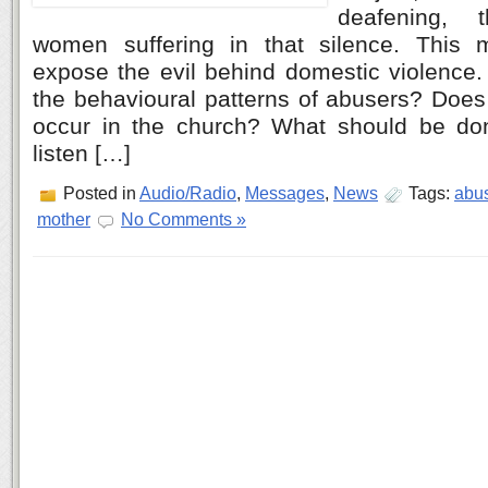
deafening,
women suffering in that silence. This
expose the evil behind domestic violence
the behavioural patterns of abusers? Does
occur in the church? What should be do
listen […]
Posted in
Audio/Radio
,
Messages
,
News
Tags:
abu
mother
No Comments »