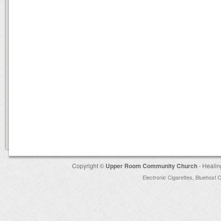
Copyright ©
Upper Room Community Church
- Healin
Electronic Cigarettes
,
Bluehost 