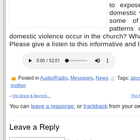
to expos
domestic 
some of 
patterns
domestic violence occur in the church? Wh
Please give a listen to this informative and
Posted in
Audio/Radio
,
Messages
,
News
Tags:
abu
mother
«
His Grace & Beyond…
The P
You can
leave a response
, or
trackback
from your ow
Leave a Reply