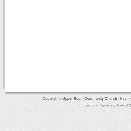
Copyright ©
Upper Room Community Church
- Healin
Electronic Cigarettes
,
Bluehost 