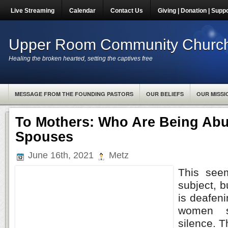
Live Streaming
Calendar
Contact Us
Giving | Donation | Supp
Upper Room Community Churc
Healing the broken hearted, setting the captives free
MESSAGE FROM THE FOUNDING PASTORS
OUR BELIEFS
OUR MISSI
To Mothers: Who Are Being Abu
Spouses
June 16th, 2021
Metz
This see
subject, b
is deafen
women su
silence. 