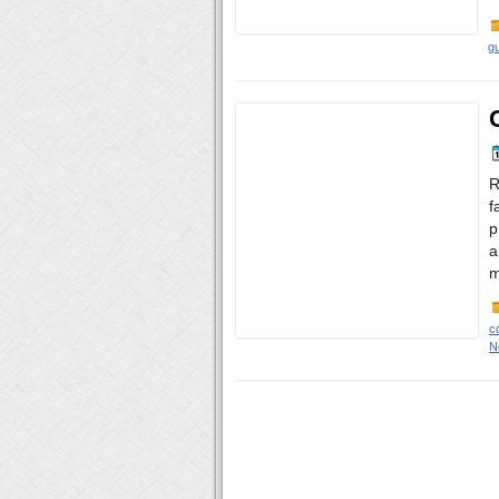
gu
R
f
p
a
m
c
N