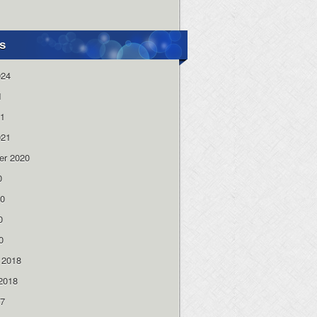
s
024
1
21
021
er 2020
0
20
0
0
 2018
2018
17