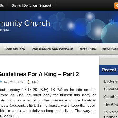
 Us
Giving | Donation | Support
unity Church
es free
OUR BELIEFS
OUR MISSION AND PURPOSE
MINISTRIES
MESSAGE
Recent 
Guidelines For A King – Part 2
Easter G
July 20th, 2021
Metz
Guidelin
euteronomy 17:18-20 (KJV) 18 “When he sits on the
hrone as king, he must copy for himself this body of
Guideline
nstruction on a scroll in the presence of the Levitical
The Pries
riests (accountability). 19 He must always keep that copy
ith him and read it daily as long as he lives. That way he
To Mothe
ill learn […]
Spouses