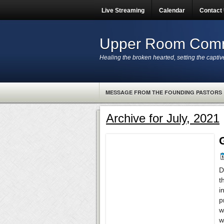
Live Streaming
Calendar
Contact
Upper Room Comm
Healing the broken hearted, setting the captiv
MESSAGE FROM THE FOUNDING PASTORS
Archive for July, 2021
D
t
i
p
w
w