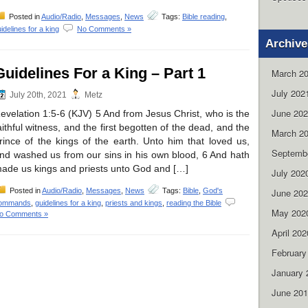
Posted in
Audio/Radio
,
Messages
,
News
Tags:
Bible reading
,
idelines for a king
No Comments »
Archive
Guidelines For a King – Part 1
March 2
July 202
July 20th, 2021
Metz
June 20
evelation 1:5-6 (KJV) 5 And from Jesus Christ, who is the
aithful witness, and the first begotten of the dead, and the
March 2
rince of the kings of the earth. Unto him that loved us,
Septemb
nd washed us from our sins in his own blood, 6 And hath
ade us kings and priests unto God and […]
July 202
Posted in
Audio/Radio
,
Messages
,
News
Tags:
Bible
,
God's
June 20
ommands
,
guidelines for a king
,
priests and kings
,
reading the Bible
May 202
o Comments »
April 202
February
January 
June 20