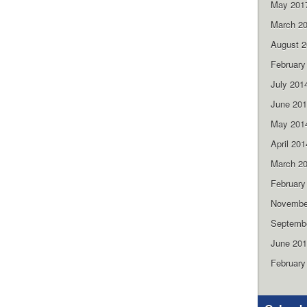
May 201
March 2
August 
February
July 201
June 20
May 201
April 201
March 2
February
Novembe
Septemb
June 20
February