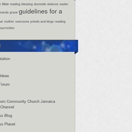
e
Bible reading
blessing
domestic violence
easter
guidelines for a
mands
grace
ove
mother
overcome
priests and kings
reading
esurrection
l
tation
Ideas
Forum
oom Community Church Jamaica
 Channel
ss Blog
s Planet