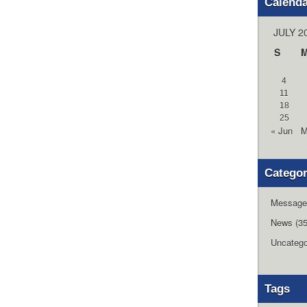
Calend
JULY 2
S
4
11
18
25
« Jun
M
Categor
Message
News
(35
Uncatego
Tags