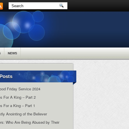
S
NEWS
Posts
ood Friday Service 2024
es For A King – Part 2
s For a King – Part 1
tly Anointing of the Believer
rs: Who Are Being Abused by Their