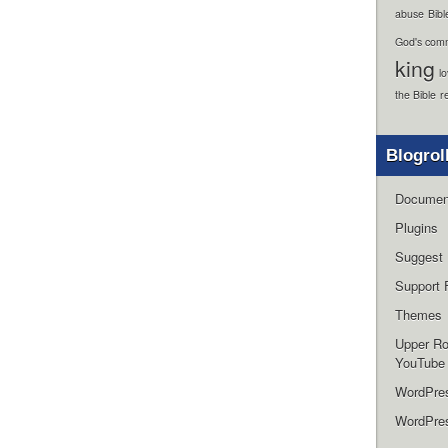
abuse
Bibl
God's com
king
l
the Bible
r
Blogrol
Documen
Plugins
Suggest 
Support 
Themes
Upper R
YouTube
WordPre
WordPres