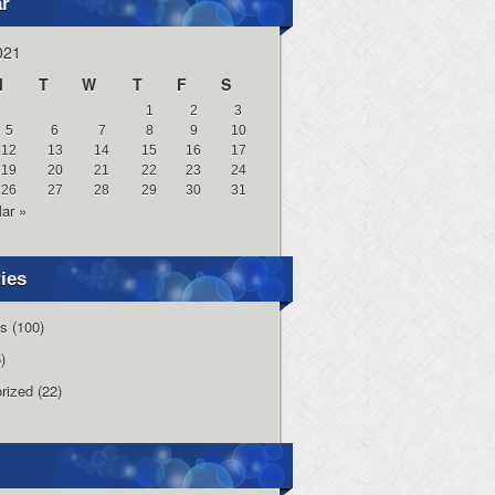
ar
021
M
T
W
T
F
S
1
2
3
5
6
7
8
9
10
12
13
14
15
16
17
19
20
21
22
23
24
26
27
28
29
30
31
ar »
ies
s
(100)
)
rized
(22)