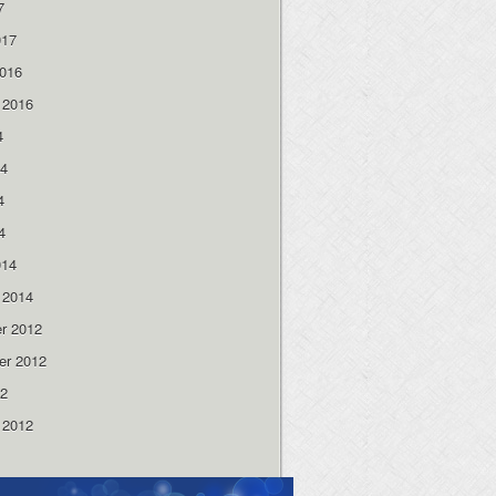
7
017
2016
 2016
4
14
4
4
014
 2014
r 2012
er 2012
12
 2012