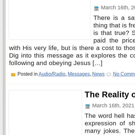
March 16th, 
There is a sa
thing that is fr
is that true? 
paid the pric
with His very life, but is there a cost to t
Dig into this message as it explores the c
following and obeying Jesus […]
Posted in
Audio/Radio
,
Messages
,
News
No Comme
The Reality o
March 16th, 202
The word hell h
expression of s
many jokes. The 