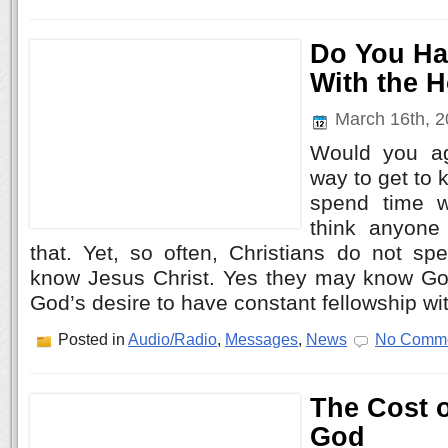
Do You Ha
With the H
March 16th, 
Would you ag
way to get to
spend time w
think anyone
that. Yet, so often, Christians do not sp
know Jesus Christ. Yes they may know God’
God’s desire to have constant fellowship wi
Posted in
Audio/Radio
,
Messages
,
News
No Comme
The Cost 
God