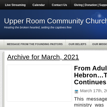
Live Streaming
Calendar
Contact Us
Giving | Donation | Supp
Upper Room Community Churc
Healing the broken hearted, setting the captives free
MESSAGE FROM THE FOUNDING PASTORS
OUR BELIEFS
OUR MISSI
Archive for March, 2021
From Adul
Hebron…T
Continue
March 17th, 
This message
ministry was