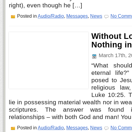
right), even though he […]
Posted in
Audio/Radio
,
Messages
,
News
No Comme
Without L
Nothing i
March 17th, 
“What should
eternal life
posed to Jes
religious law
Luke 10:25. 
lie in possessing material wealth nor in we
scriptures. The answer was found i
relationships – with both God and man! You
Posted in
Audio/Radio
,
Messages
,
News
No Comme