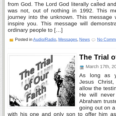
from God. The Lord God literally called an
was not, out of nothing in 1992. This m
journey into the unknown. This message 
inspire you. This message will demonst
ordinary people to […]
Posted in
Audio/Radio
,
Messages
,
News
No Comme
The Trial o
March 17th, 2
As long as y
Jesus Christ
allow the testi
He will never
Abraham truste
going out on a
with his one and only son to offer him as 