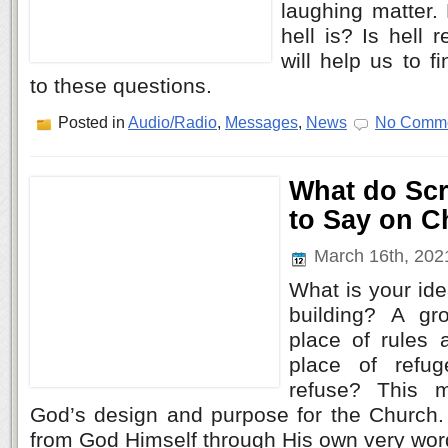
laughing matter
hell is? Is hell
will help us to f
to these questions.
Posted in
Audio/Radio
,
Messages
,
News
No Comme
What do Scr
to Say on 
March 16th, 20
What is your ide
building? A gr
place of rules 
place of refu
refuse? This 
God’s design and purpose for the Church. 
from God Himself through His own very wor