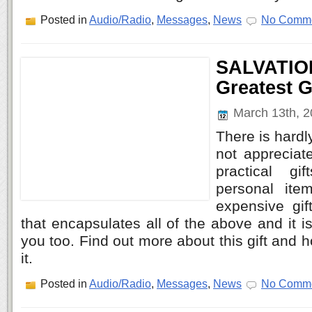
Posted in
Audio/Radio
,
Messages
,
News
No Comme
SALVATIO
Greatest G
March 13th, 
There is hard
not appreciat
practical gi
personal ite
expensive gif
that encapsulates all of the above and it is
you too. Find out more about this gift and
it.
Posted in
Audio/Radio
,
Messages
,
News
No Comme