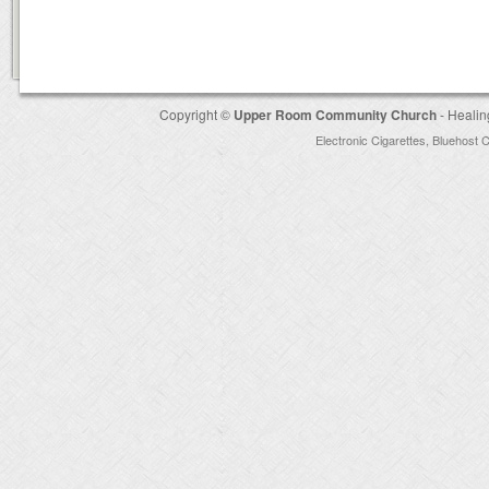
Copyright ©
Upper Room Community Church
- Healin
Electronic Cigarettes
,
Bluehost 