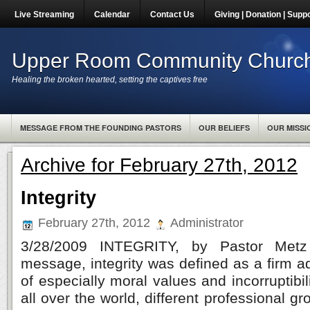
Live Streaming
Calendar
Contact Us
Giving | Donation | Supp
Upper Room Community Churc
Healing the broken hearted, setting the captives free
MESSAGE FROM THE FOUNDING PASTORS
OUR BELIEFS
OUR MISSI
Archive for February 27th, 2012
Integrity
February 27th, 2012
Administrator
3/28/2009 INTEGRITY, by Pastor Metz 
message, integrity was defined as a firm 
of especially moral values and incorruptibi
all over the world, different professional 