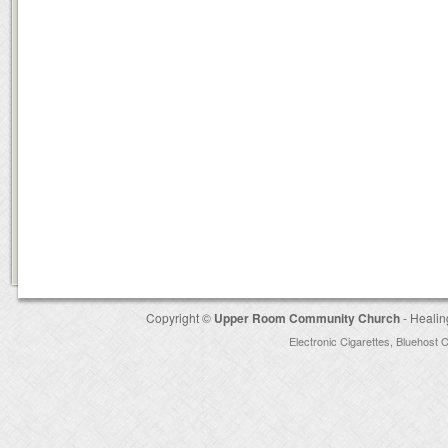
Copyright ©
Upper Room Community Church
- Healin
Electronic Cigarettes
,
Bluehost 