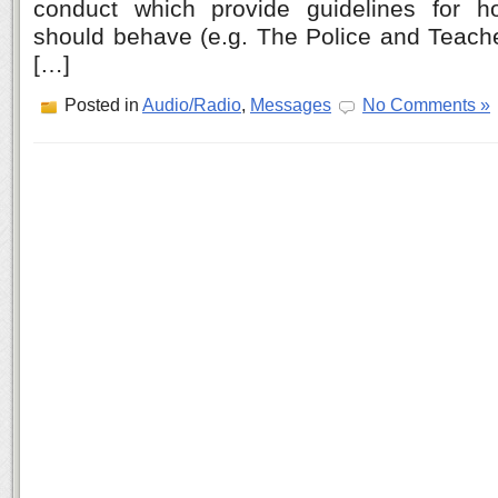
conduct which provide guidelines for 
should behave (e.g. The Police and Teache
[…]
Posted in
Audio/Radio
,
Messages
No Comments »