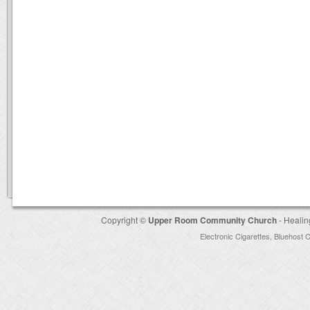
Copyright ©
Upper Room Community Church
- Healin
Electronic Cigarettes
,
Bluehost 