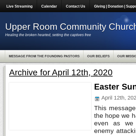
Live Streaming
Calendar
Contact Us
Giving | Donation | Supp
Upper Room Community Churc
Healing the broken hearted, setting the captives free
MESSAGE FROM THE FOUNDING PASTORS
OUR BELIEFS
OUR MISSI
Archive for April 12th, 2020
Easter Su
April 12th, 2
This message 
the hope we h
even as we f
enemy attacki