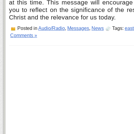
at this time. This message will encourage
you to reflect on the significance of the r
Christ and the relevance for us today.
Posted in
Audio/Radio
,
Messages
,
News
Tags:
east
Comments »