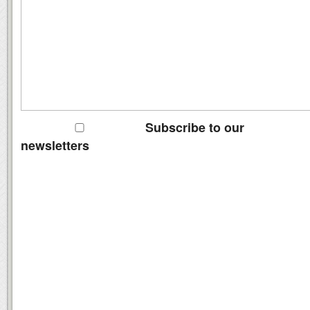
Subscribe to our
newsletters