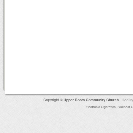
Copyright ©
Upper Room Community Church
- Healin
Electronic Cigarettes
,
Bluehost 