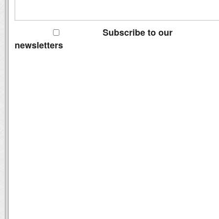
Subscribe to our
newsletters