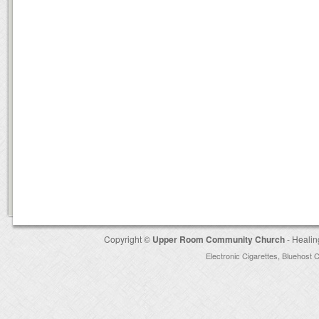
Copyright ©
Upper Room Community Church
- Healin
Electronic Cigarettes
,
Bluehost 