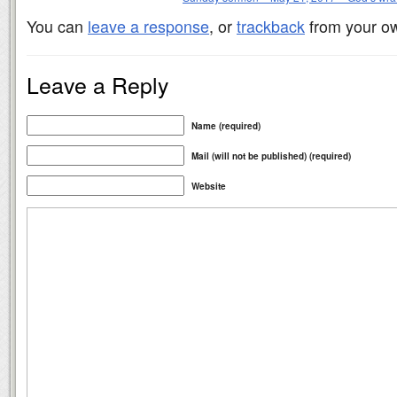
You can
leave a response
, or
trackback
from your ow
Leave a Reply
Name (required)
Mail (will not be published) (required)
Website