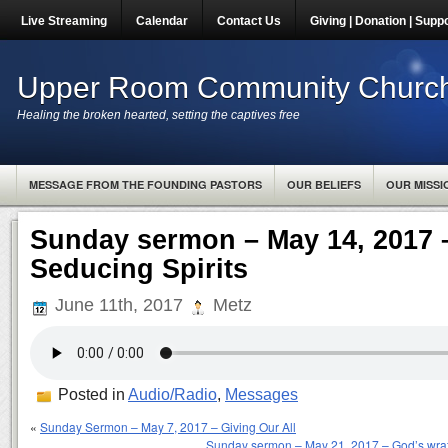
Live Streaming
Calendar
Contact Us
Giving | Donation | Supp
Upper Room Community Churc
Healing the broken hearted, setting the captives free
MESSAGE FROM THE FOUNDING PASTORS
OUR BELIEFS
OUR MISSI
Sunday sermon – May 14, 2017
Seducing Spirits
June 11th, 2017
Metz
Posted in
Audio/Radio
,
Messages
«
Sunday Sermon – May 7, 2017 – Giving Our All
Sunday sermon – May 21, 2017 – God’s wrat