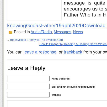
message is quite 
encourages us to s
Father Who Is in 
knowingGodasFather19april2020
Download
Posted in
Audio/Radio
,
Messages
,
News
«
The Invisible Enemy vs The Invisible God
How to Prosper by Reading & Hearing God’s Words 
You can
leave a response
, or
trackback
from your ow
Leave a Reply
Name (required)
Mail (will not be published) (required)
Website