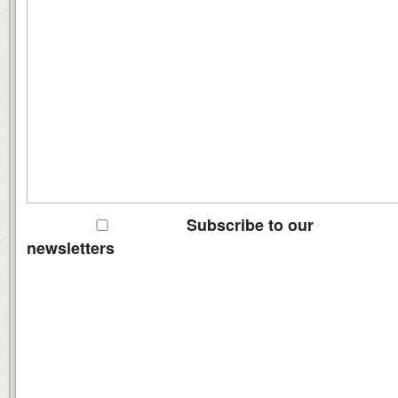
Subscribe to our
newsletters