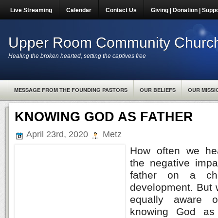
Live Streaming
Calendar
Contact Us
Giving | Donation | Supp
Upper Room Community Churc
Healing the broken hearted, setting the captives free
MESSAGE FROM THE FOUNDING PASTORS
OUR BELIEFS
OUR MISSI
KNOWING GOD AS FATHER
April 23rd, 2020
Metz
How often we hear
the negative impa
father on a chi
development. But 
equally aware o
knowing God as 