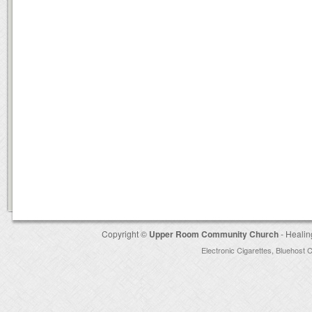
Copyright ©
Upper Room Community Church
- Healin
Electronic Cigarettes
,
Bluehost 